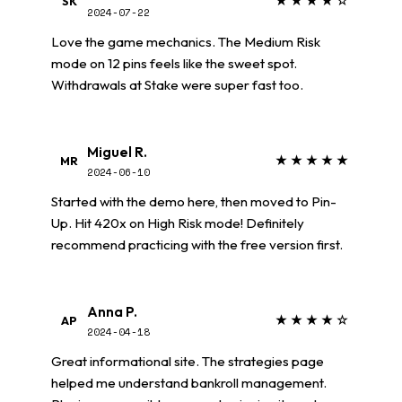
★★★★☆
SK
2024-07-22
Love the game mechanics. The Medium Risk
mode on 12 pins feels like the sweet spot.
Withdrawals at Stake were super fast too.
Miguel R.
★★★★★
MR
2024-06-10
Started with the demo here, then moved to Pin-
Up. Hit 420x on High Risk mode! Definitely
recommend practicing with the free version first.
Anna P.
★★★★☆
AP
2024-04-18
Great informational site. The strategies page
helped me understand bankroll management.