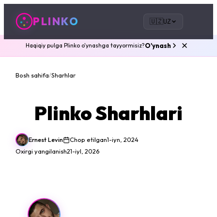
Skip to content
PLINKO
🇺🇿
UZ
O'ynash
Haqiqiy pulga Plinko o'ynashga tayyormisiz?
Bosh sahifa
Sharhlar
/
Plinko Sharhlari
Ernest Levin
Chop etilgan
1-iyn, 2024
Oxirgi yangilanish
21-iyl, 2026