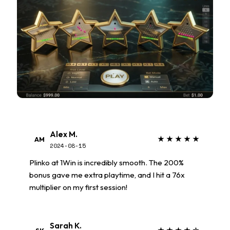
Alex M.
★★★★★
AM
2024-08-15
Plinko at 1Win is incredibly smooth. The 200%
bonus gave me extra playtime, and I hit a 76x
multiplier on my first session!
Sarah K.