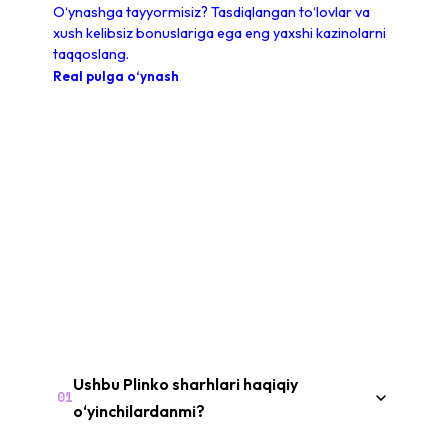
O‘ynashga tayyormisiz? Tasdiqlangan to‘lovlar va
xush kelibsiz bonuslariga ega eng yaxshi kazinolarni
taqqoslang.
Real pulga o‘ynash
Ko'p beriladigan savollar
Ushbu Plinko sharhlari haqiqiy
01
o‘yinchilardanmi?