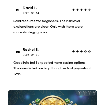
David L.
★★★★☆
DL
2023-09-14
Solid resource for beginners. The risk level
explanations are clear. Only wish there were
more strategy guides.
Rachel B.
★★★☆☆
RB
2023-07-30
Good info but I expected more casino options.
The ones listed are legit though — fast payouts at
1Win.