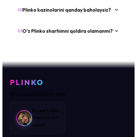
Plinko kazinolarini qanday baholaysiz?
02
O‘z Plinko sharhimni qoldira olamanmi?
03
PLINKO
Plinko O'yinining Rasmiy Sayti
Ernest Levin
Ekspert Muallif
LinkedIn →