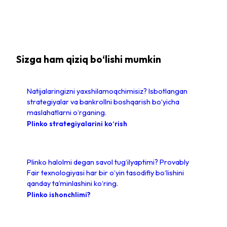
Sizga ham qiziq bo‘lishi mumkin
Natijalaringizni yaxshilamoqchimisiz? Isbotlangan
strategiyalar va bankrollni boshqarish bo‘yicha
maslahatlarni o‘rganing.
Plinko strategiyalarini ko‘rish
Plinko halolmi degan savol tug‘ilyaptimi? Provably
Fair texnologiyasi har bir o‘yin tasodifiy bo‘lishini
qanday ta’minlashini ko‘ring.
Plinko ishonchlimi?