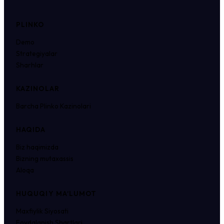
PLINKO
Demo
Strategiyalar
Sharhlar
KAZINOLAR
Barcha Plinko Kazinolari
HAQIDA
Biz haqimizda
Bizning mutaxassis
Aloqa
HUQUQIY MAʼLUMOT
Maxfiylik Siyosati
Foydalanish Shartlari