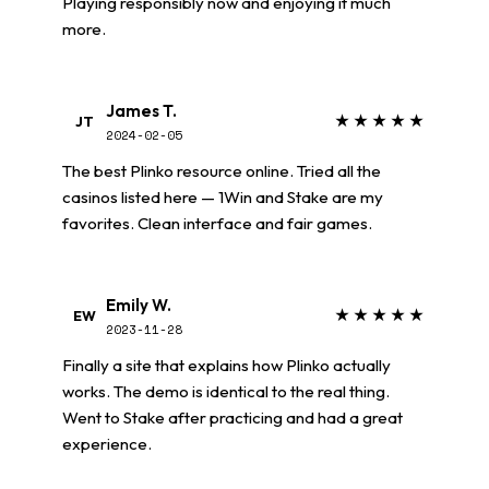
Playing responsibly now and enjoying it much
more.
James T.
★★★★★
JT
2024-02-05
The best Plinko resource online. Tried all the
casinos listed here — 1Win and Stake are my
favorites. Clean interface and fair games.
Emily W.
★★★★★
EW
2023-11-28
Finally a site that explains how Plinko actually
works. The demo is identical to the real thing.
Went to Stake after practicing and had a great
experience.