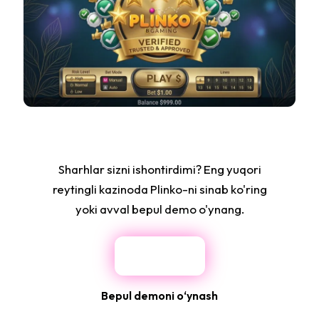
Sharhlar sizni ishontirdimi? Eng yuqori
reytingli kazinoda Plinko-ni sinab ko'ring
yoki avval bepul demo o'ynang.
O'ynash
Bepul demoni o‘ynash