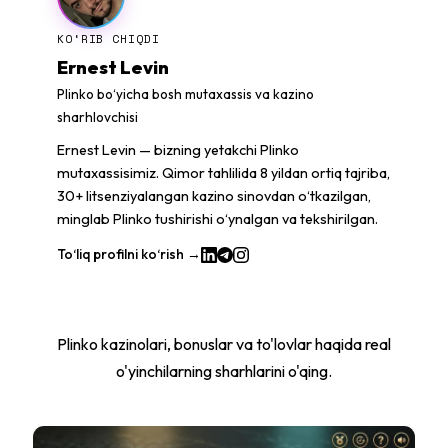
KO‘RIB CHIQDI
Ernest Levin
Plinko bo‘yicha bosh mutaxassis va kazino
sharhlovchisi
Ernest Levin — bizning yetakchi Plinko
mutaxassisimiz. Qimor tahlilida 8 yildan ortiq tajriba,
30+ litsenziyalangan kazino sinovdan o‘tkazilgan,
minglab Plinko tushirishi o‘ynalgan va tekshirilgan.
To‘liq profilni ko‘rish →
Plinko kazinolari, bonuslar va to'lovlar haqida real
o'yinchilarning sharhlarini o'qing.