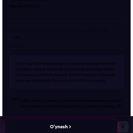
Mas'uliyatli O'yin
English
Русский
Deutsch
Español
Français
Português (BR)
Türkçe
+43
Ushbu saytda litsenziyalangan onlayn kazinolarga hamkorlik
havolalari mavjud. Sizdan qo‘shimcha haq olinmagan holda
biz komissiya olishimiz mumkin. Barcha tavsiyalar tahririyat
bahosiga asoslanadi. Iltimos, mas’uliyat bilan o‘ynang.
18+
Ushbu veb-sayt faqat ma'lumot berish maqsadida yaratilgan.
Qimor o'yinlari xavf bilan bog'liq. Mas'uliyat bilan o'ynang. 18+
© 2026 Plinko Game. Barcha huquqlar himoyalangan.
O'ynash